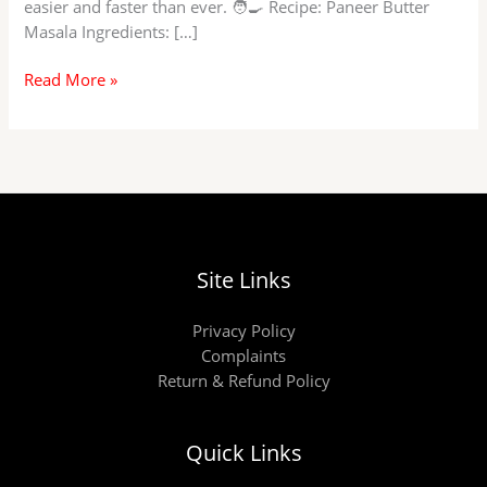
easier and faster than ever. 🧑‍🍳 Recipe: Paneer Butter
Masala Ingredients: […]
Paneer
Read More »
Butter
Masala
at
Home!
Site Links
Privacy Policy
Complaints
Return & Refund Policy
Quick Links