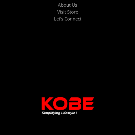
About Us
Visit Store
Let’s Connect