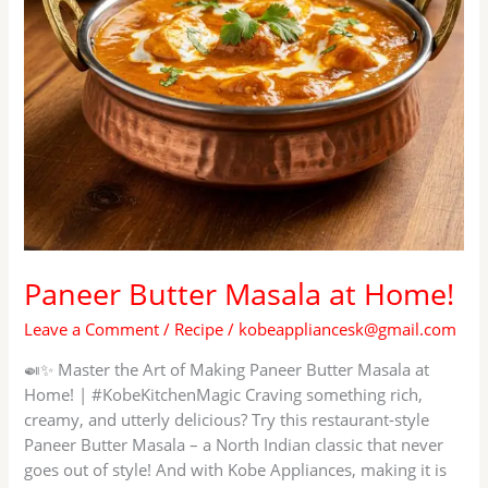
Paneer Butter Masala at Home!
Leave a Comment
/
Recipe
/
kobeappliancesk@gmail.com
🍛✨ Master the Art of Making Paneer Butter Masala at
Home! | #KobeKitchenMagic Craving something rich,
creamy, and utterly delicious? Try this restaurant-style
Paneer Butter Masala – a North Indian classic that never
goes out of style! And with Kobe Appliances, making it is