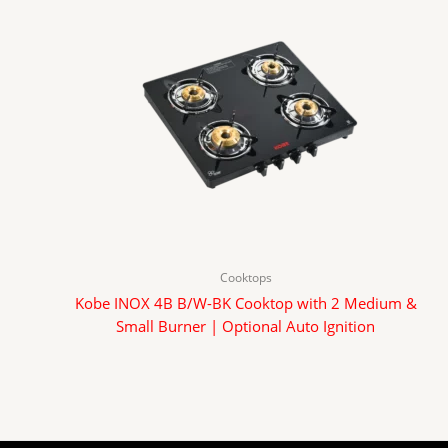
Cooktops
Kobe INOX 4B B/W-BK Cooktop with 2 Medium &
Small Burner | Optional Auto Ignition