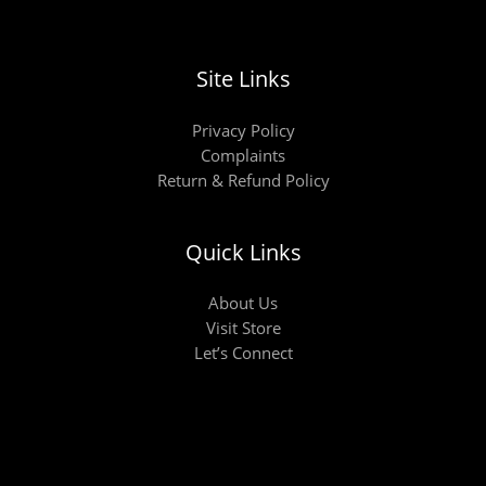
Site Links
Privacy Policy
Complaints
Return & Refund Policy
Quick Links
About Us
Visit Store
Let’s Connect