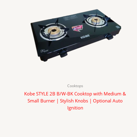
Cooktops
Kobe STYLE 2B B/W-BK Cooktop with Medium &
Small Burner | Stylish Knobs | Optional Auto
Ignition