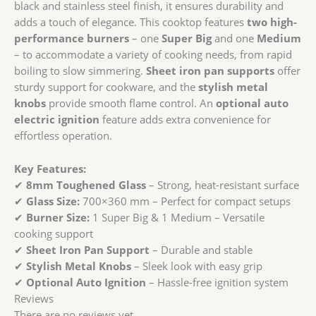
&
black and stainless steel finish, it ensures durability and
Medium
adds a touch of elegance. This cooktop features
two high-
Burner
performance burners
– one
Super Big
and one
Medium
|
– to accommodate a variety of cooking needs, from rapid
Optional
boiling to slow simmering.
Sheet iron pan supports
offer
Auto
sturdy support for cookware, and the
stylish metal
Ignition
knobs
provide smooth flame control. An
optional auto
quantity
electric ignition
feature adds extra convenience for
effortless operation.
Key Features:
✔
8mm Toughened Glass
– Strong, heat-resistant surface
✔
Glass Size:
700×360 mm – Perfect for compact setups
✔
Burner Size:
1 Super Big & 1 Medium – Versatile
cooking support
✔
Sheet Iron Pan Support
– Durable and stable
✔
Stylish Metal Knobs
– Sleek look with easy grip
✔
Optional Auto Ignition
– Hassle-free ignition system
Reviews
There are no reviews yet.