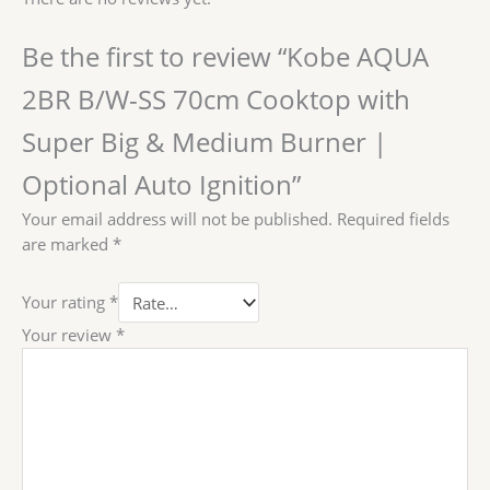
Be the first to review “Kobe AQUA
2BR B/W-SS 70cm Cooktop with
Super Big & Medium Burner |
Optional Auto Ignition”
Your email address will not be published.
Required fields
are marked
*
Your rating
*
Your review
*