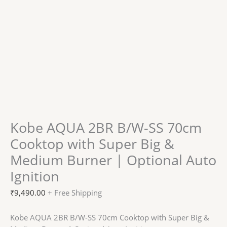
Kobe AQUA 2BR B/W-SS 70cm
Cooktop with Super Big &
Medium Burner | Optional Auto
Ignition
₹
9,490.00
+ Free Shipping
Kobe AQUA 2BR B/W-SS 70cm Cooktop with Super Big &