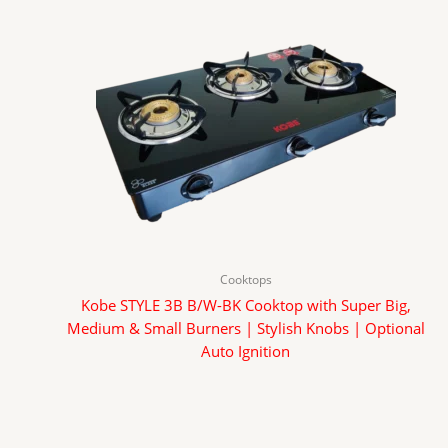
Cooktops
Kobe STYLE 3B B/W-BK Cooktop with Super Big,
Medium & Small Burners | Stylish Knobs | Optional
Auto Ignition