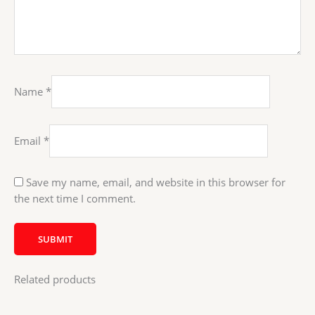
Name
*
Email
*
Save my name, email, and website in this browser for
the next time I comment.
Related products