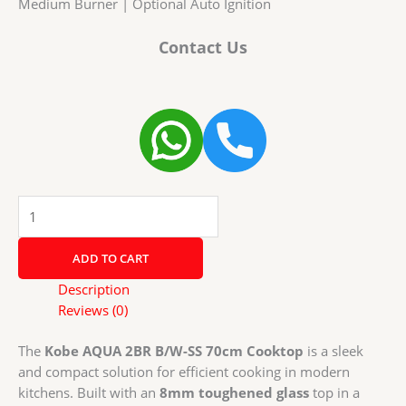
Medium Burner | Optional Auto Ignition
Contact Us
Kobe
AQUA
2BR
ADD TO CART
B/W-
SS
Description
70cm
Reviews (0)
Cooktop
with
The
Kobe AQUA 2BR B/W-SS 70cm Cooktop
is a sleek
Super
and compact solution for efficient cooking in modern
Big
kitchens. Built with an
8mm toughened glass
top in a