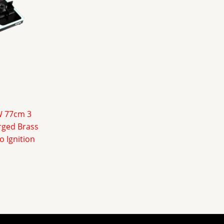
W 77cm 3
rged Brass
o Ignition