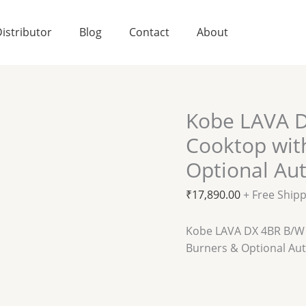
istributor
Blog
Contact
About
Kobe LAVA D
Cooktop wit
Optional Aut
₹
17,890.00
+ Free Ship
Kobe LAVA DX 4BR B/W 
Burners & Optional Aut