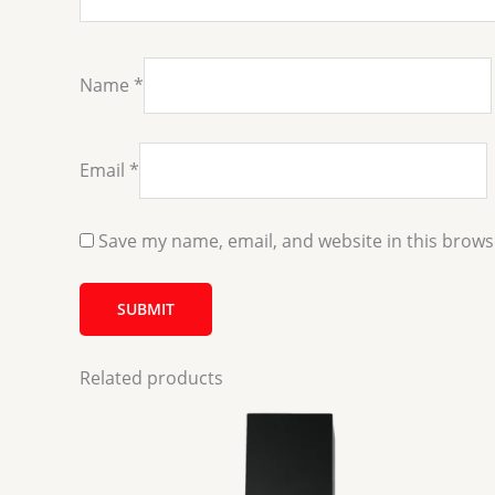
Name
*
Email
*
Save my name, email, and website in this brows
Related products