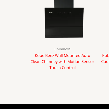
Chimneys
Kobe Benz Wall Mounted Auto
Kob
Clean Chimney with Motion Sensor
Cook
Touch Control