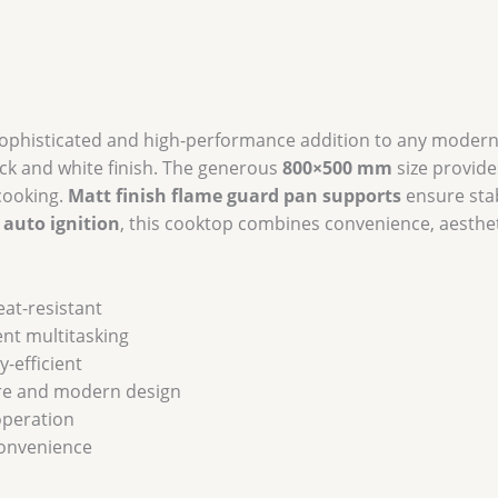
Burners
&
Optional
Auto
Ignition
sophisticated and high-performance addition to any modern
quantity
lack and white finish. The generous
800×500 mm
size provide
 cooking.
Matt finish flame guard pan supports
ensure stab
 auto ignition
, this cooktop combines convenience, aesthe
eat-resistant
ent multitasking
-efficient
re and modern design
peration
convenience