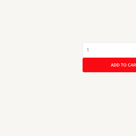
Kobe
LAVA
DX
ADD TO CAR
4BR
B/W
80cm
4
Burner
Cooktop
with
Forged
Brass