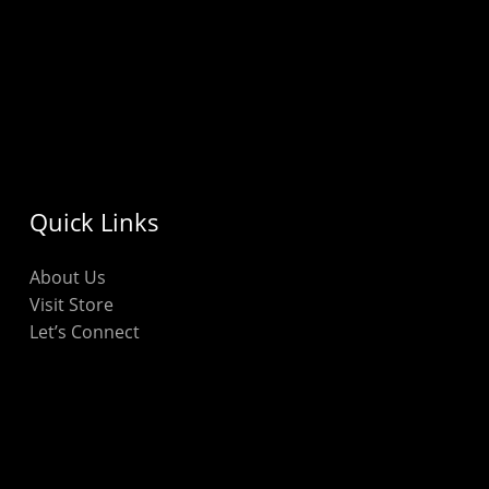
Quick Links
About Us
Visit Store
Let’s Connect