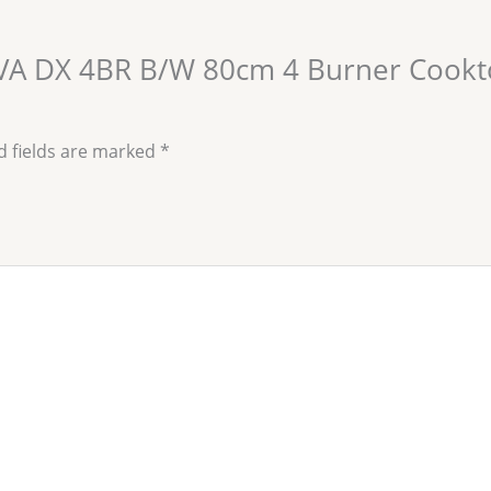
LAVA DX 4BR B/W 80cm 4 Burner Cookt
d fields are marked
*