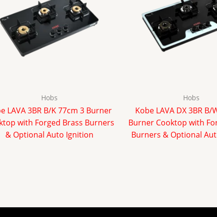
Hobs
Hobs
e LAVA 3BR B/K 77cm 3 Burner
Kobe LAVA DX 3BR B/
top with Forged Brass Burners
Burner Cooktop with Fo
& Optional Auto Ignition
Burners & Optional Aut