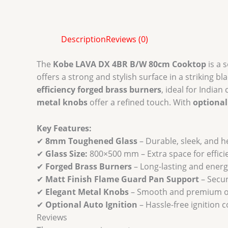
Description
Reviews (0)
The
Kobe LAVA DX 4BR B/W 80cm Cooktop
is a 
offers a strong and stylish surface in a striking b
efficiency forged brass burners
, ideal for Indian
metal knobs
offer a refined touch. With
optional
Key Features:
✔
8mm Toughened Glass
– Durable, sleek, and h
✔
Glass Size:
800×500 mm – Extra space for effici
✔
Forged Brass Burners
– Long-lasting and energy
✔
Matt Finish Flame Guard Pan Support
– Secu
✔
Elegant Metal Knobs
– Smooth and premium o
✔
Optional Auto Ignition
– Hassle-free ignition 
Reviews