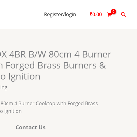
Searc
Register/login
₹
0.00
X 4BR B/W 80cm 4 Burner
h Forged Brass Burners &
o Ignition
ping
80cm 4 Burner Cooktop with Forged Brass
o Ignition
Contact Us