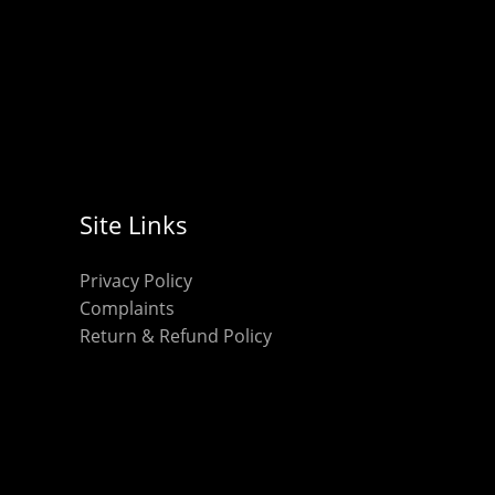
Site Links
Privacy Policy
Complaints
Return & Refund Policy