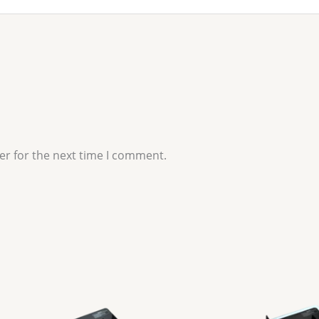
er for the next time I comment.