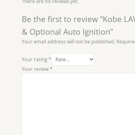
There are no reviews yet.
Be the first to review “Kobe 
& Optional Auto Ignition”
Your email address will not be published.
Require
Your rating
*
Your review
*