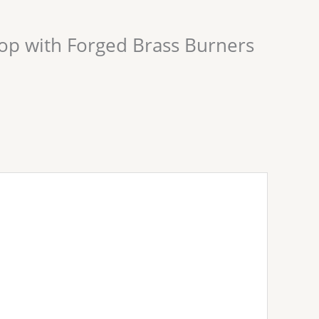
op with Forged Brass Burners