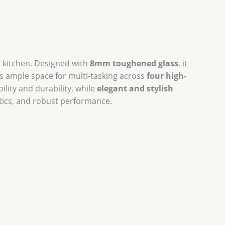
 kitchen. Designed with
8mm toughened glass
, it
s ample space for multi-tasking across
four high-
ility and durability, while
elegant and stylish
tics, and robust performance.