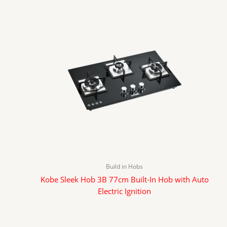
Build in Hobs
Kobe Sleek Hob 3B 77cm Built-In Hob with Auto
Electric Ignition