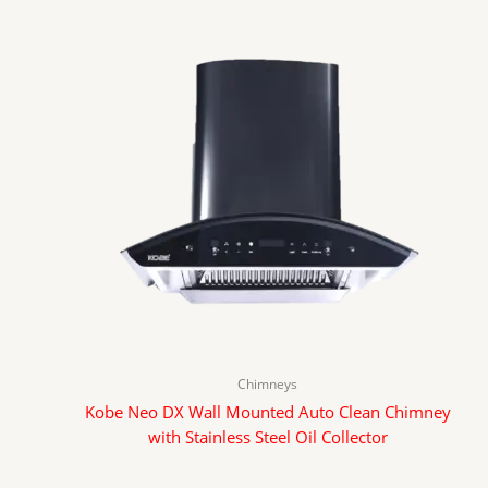
Chimneys
Kobe Neo DX Wall Mounted Auto Clean Chimney
with Stainless Steel Oil Collector