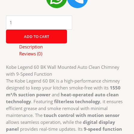
Kobe
Legend
60
ADD TO CART
BK
Wall
Description
Mounted
Reviews (0)
Auto
Clean
Kobe Legend 60 BK Wall Mounted Auto Clean Chimney
Chimney
with 9-Speed Function
with
The Kobe Legend 60 BK is a high-performance chimney
9-
designed to keep your kitchen smoke-free with its
1550
Speed
m³/h suction power
and
heat-operated auto clean
Function
technology
. Featuring
filterless technology
, it ensures
quantity
efficient grease and smoke removal with minimal
maintenance. The
touch control with motion sensor
allows seamless operation, while the
digital display
panel
provides real-time updates. Its
9-speed function