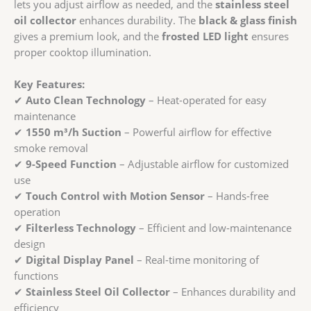
lets you adjust airflow as needed, and the
stainless steel
oil collector
enhances durability. The
black & glass finish
gives a premium look, and the
frosted LED light
ensures
proper cooktop illumination.
Key Features:
✔
Auto Clean Technology
– Heat-operated for easy
maintenance
✔
1550 m³/h Suction
– Powerful airflow for effective
smoke removal
✔
9-Speed Function
– Adjustable airflow for customized
use
✔
Touch Control with Motion Sensor
– Hands-free
operation
✔
Filterless Technology
– Efficient and low-maintenance
design
✔
Digital Display Panel
– Real-time monitoring of
functions
✔
Stainless Steel Oil Collector
– Enhances durability and
efficiency