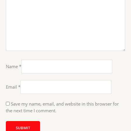
Name
*
Email
*
Save my name, email, and website in this browser for
the next time I comment.