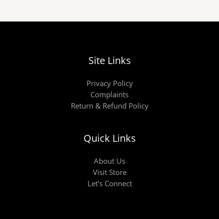
Site Links
Privacy Policy
Complaints
Return & Refund Policy
Quick Links
About Us
Visit Store
Let’s Connect