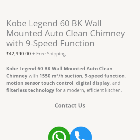
Kobe Legend 60 BK Wall
Mounted Auto Clean Chimney
with 9-Speed Function
₹
42,990.00
+ Free Shipping
Kobe Legend 60 BK Wall Mounted Auto Clean
Chimney
with
1550 m³/h suction
,
9-speed function
,
motion sensor touch control
,
digital display
, and
filterless technology
for a modern, efficient kitchen.
Contact Us