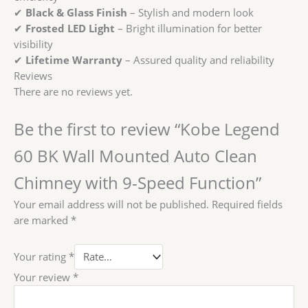
✔
Black & Glass Finish
– Stylish and modern look
✔
Frosted LED Light
– Bright illumination for better
visibility
✔
Lifetime Warranty
– Assured quality and reliability
Reviews
There are no reviews yet.
Be the first to review “Kobe Legend
60 BK Wall Mounted Auto Clean
Chimney with 9-Speed Function”
Your email address will not be published.
Required fields
are marked
*
Your rating
*
Your review
*