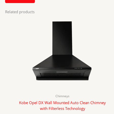
Related products
Chimneys
Kobe Opel DX Wall Mounted Auto Clean Chimney
with Filterless Technology