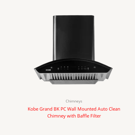
Chimneys
Kobe Grand BK PC Wall Mounted Auto Clean
Chimney with Baffle Filter