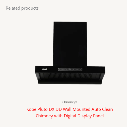
Related products
Chimneys
Kobe Pluto DX DD Wall Mounted Auto Clean
Chimney with Digital Display Panel