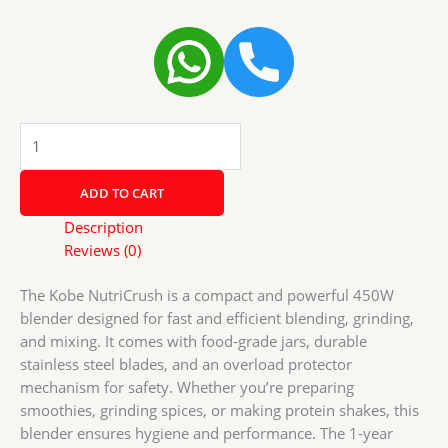
Kobe
NutriCrush
Blender
ADD TO CART
–
450W
Description
|
Reviews (0)
Food
Grade
The Kobe NutriCrush is a compact and powerful 450W
Jars
blender designed for fast and efficient blending, grinding,
|
and mixing. It comes with food-grade jars, durable
SS
stainless steel blades, and an overload protector
Blades
mechanism for safety. Whether you’re preparing
|
smoothies, grinding spices, or making protein shakes, this
Overload
blender ensures hygiene and performance. The 1-year