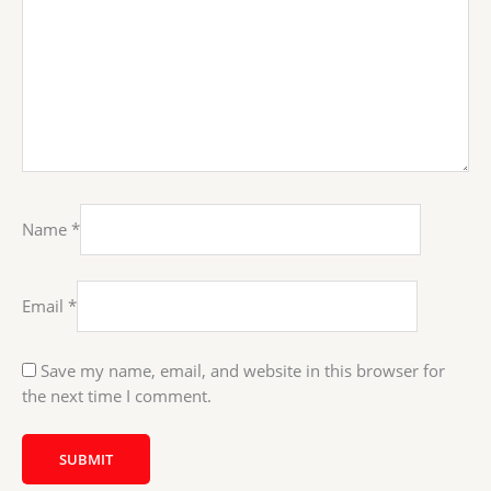
Name
*
Email
*
Save my name, email, and website in this browser for
the next time I comment.