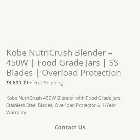
Kobe NutriCrush Blender –
450W | Food Grade Jars | SS
Blades | Overload Protection
₹
4,890.00
+ Free Shipping
Kobe NutriCrush 450W Blender with Food Grade Jars,
Stainless Steel Blades, Overload Protector & 1-Year
Warranty
Contact Us