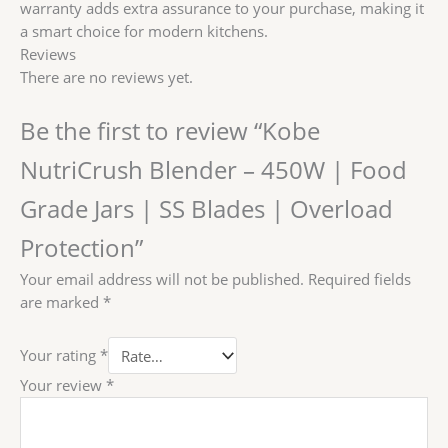
Protection
warranty adds extra assurance to your purchase, making it
quantity
a smart choice for modern kitchens.
Reviews
There are no reviews yet.
Be the first to review “Kobe
NutriCrush Blender – 450W | Food
Grade Jars | SS Blades | Overload
Protection”
Your email address will not be published.
Required fields
are marked
*
Your rating
*
Your review
*