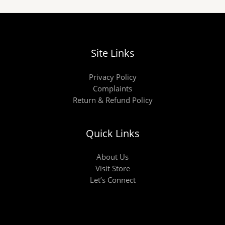
Site Links
Privacy Policy
Complaints
Return & Refund Policy
Quick Links
About Us
Visit Store
Let’s Connect