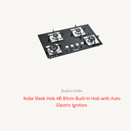
Build in Hobs
Kobe Sleek Hob 4B 80cm Built-In Hob with Auto
Electric Ignition