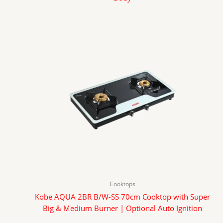
Cooktops
Kobe AQUA 2BR B/W-SS 70cm Cooktop with Super
Big & Medium Burner | Optional Auto Ignition