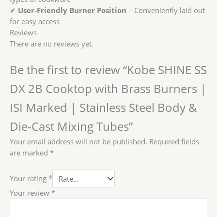
✔
User-Friendly Burner Position
– Conveniently laid out
for easy access
Reviews
There are no reviews yet.
Be the first to review “Kobe SHINE SS
DX 2B Cooktop with Brass Burners |
ISI Marked | Stainless Steel Body &
Die-Cast Mixing Tubes”
Your email address will not be published.
Required fields
are marked
*
Your rating
*
Your review
*