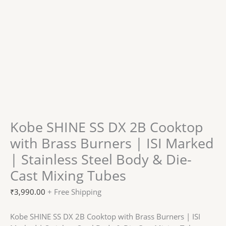
Kobe SHINE SS DX 2B Cooktop
with Brass Burners | ISI Marked
| Stainless Steel Body & Die-
Cast Mixing Tubes
₹
3,990.00
+ Free Shipping
Kobe SHINE SS DX 2B Cooktop with Brass Burners | ISI