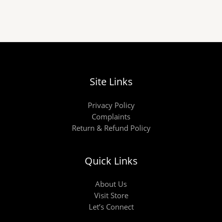
Site Links
Privacy Policy
Complaints
Return & Refund Policy
Quick Links
About Us
Visit Store
Let’s Connect