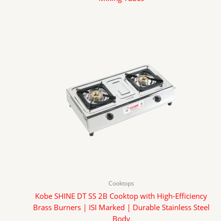
Cooktops
Kobe SHINE DT SS 2B Cooktop with High-Efficiency
Brass Burners | ISI Marked | Durable Stainless Steel
Body