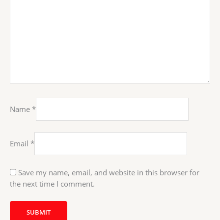
Name
*
Email
*
Save my name, email, and website in this browser for
the next time I comment.