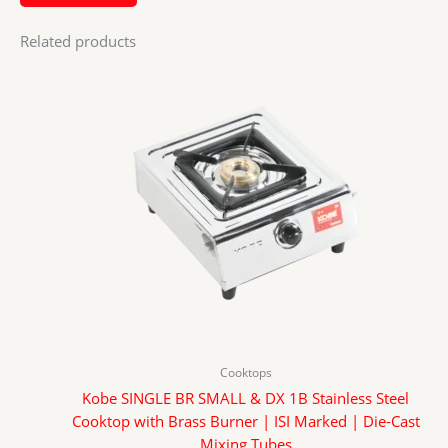
Related products
Cooktops
Kobe SINGLE BR SMALL & DX 1B Stainless Steel
Cooktop with Brass Burner | ISI Marked | Die-Cast
Mixing Tubes