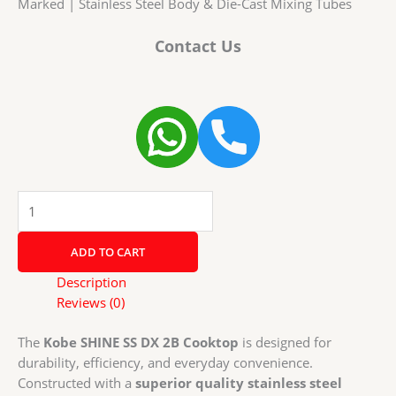
Marked | Stainless Steel Body & Die-Cast Mixing Tubes
Contact Us
Kobe
SHINE
SS
ADD TO CART
DX
2B
Description
Cooktop
Reviews (0)
with
Brass
The
Kobe SHINE SS DX 2B Cooktop
is designed for
Burners
durability, efficiency, and everyday convenience.
|
Constructed with a
superior quality stainless steel