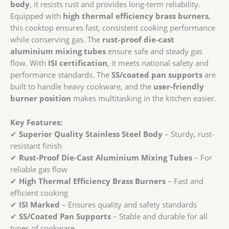
ISI
body
, it resists rust and provides long-term reliability.
Marked
Equipped with
high thermal efficiency brass burners
,
|
this cooktop ensures fast, consistent cooking performance
Stainless
while conserving gas. The
rust-proof die-cast
Steel
aluminium mixing tubes
ensure safe and steady gas
Body
flow. With
ISI certification
, it meets national safety and
&
performance standards. The
SS/coated pan supports
are
Die-
built to handle heavy cookware, and the
user-friendly
Cast
burner position
makes multitasking in the kitchen easier.
Mixing
Tubes
Key Features:
quantity
✔
Superior Quality Stainless Steel Body
– Sturdy, rust-
resistant finish
✔
Rust-Proof Die-Cast Aluminium Mixing Tubes
– For
reliable gas flow
✔
High Thermal Efficiency Brass Burners
– Fast and
efficient cooking
✔
ISI Marked
– Ensures quality and safety standards
✔
SS/Coated Pan Supports
– Stable and durable for all
types of cookware