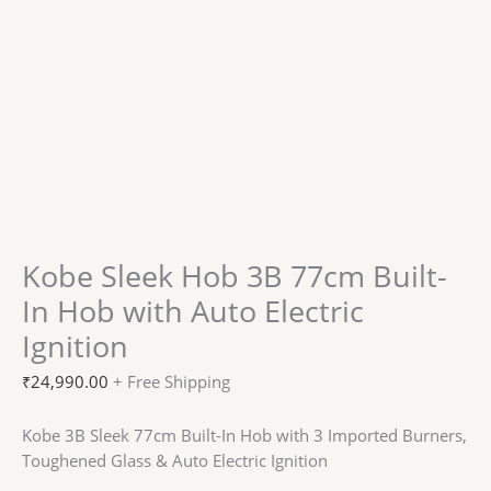
Kobe Sleek Hob 3B 77cm Built-
In Hob with Auto Electric
Ignition
₹
24,990.00
+ Free Shipping
Kobe 3B Sleek 77cm Built-In Hob with 3 Imported Burners,
Toughened Glass & Auto Electric Ignition