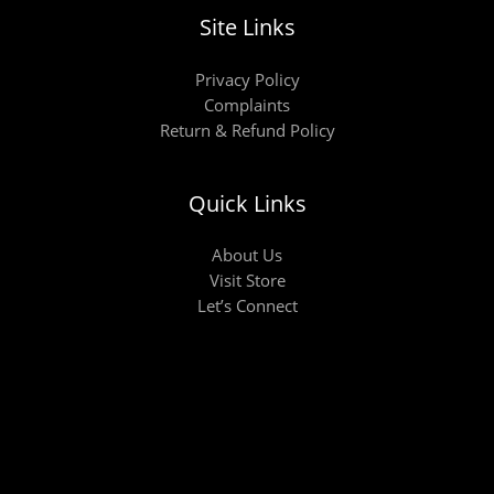
Site Links
Privacy Policy
Complaints
Return & Refund Policy
Quick Links
About Us
Visit Store
Let’s Connect