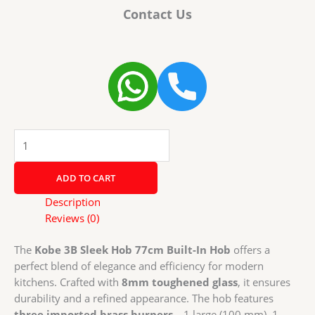
Contact Us
Kobe
Sleek
Hob
ADD TO CART
3B
77cm
Description
Built-
Reviews (0)
In
Hob
The
Kobe 3B Sleek Hob 77cm Built-In Hob
offers a
with
perfect blend of elegance and efficiency for modern
Auto
kitchens. Crafted with
8mm toughened glass
, it ensures
Electric
durability and a refined appearance. The hob features
Ignition
three imported brass burners
—1 large (100 mm), 1