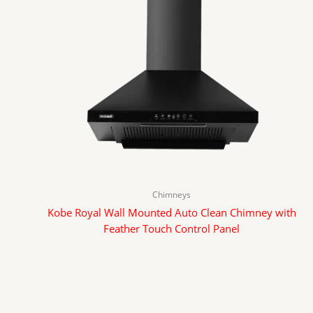
Chimneys
Kobe Royal Wall Mounted Auto Clean Chimney with
Feather Touch Control Panel