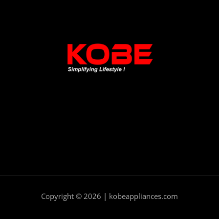
Copyright © 2026 | kobeappliances.com