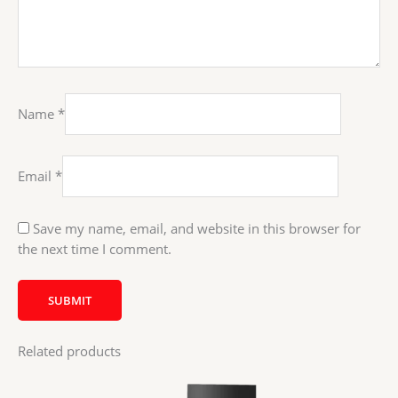
Name
*
Email
*
Save my name, email, and website in this browser for
the next time I comment.
Related products