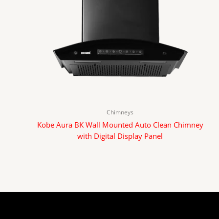
Chimneys
Kobe Aura BK Wall Mounted Auto Clean Chimney
with Digital Display Panel