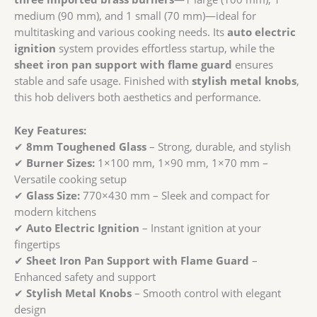
quantity
medium (90 mm), and 1 small (70 mm)—ideal for
multitasking and various cooking needs. Its
auto electric
ignition
system provides effortless startup, while the
sheet iron pan support with flame guard
ensures
stable and safe usage. Finished with
stylish metal knobs
,
this hob delivers both aesthetics and performance.
Key Features:
✔
8mm Toughened Glass
– Strong, durable, and stylish
✔
Burner Sizes:
1×100 mm, 1×90 mm, 1×70 mm –
Versatile cooking setup
✔
Glass Size:
770×430 mm – Sleek and compact for
modern kitchens
✔
Auto Electric Ignition
– Instant ignition at your
fingertips
✔
Sheet Iron Pan Support with Flame Guard
–
Enhanced safety and support
✔
Stylish Metal Knobs
– Smooth control with elegant
design