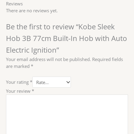
Reviews
There are no reviews yet.
Be the first to review “Kobe Sleek
Hob 3B 77cm Built-In Hob with Auto
Electric Ignition”
Your email address will not be published.
Required fields
are marked
*
Your rating
*
Your review
*