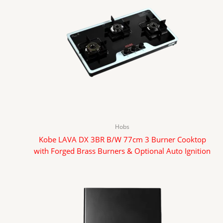
Hobs
Kobe LAVA DX 3BR B/W 77cm 3 Burner Cooktop
with Forged Brass Burners & Optional Auto Ignition