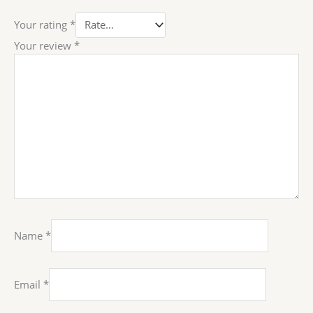
Your rating
*
Your review
*
Name
*
Email
*