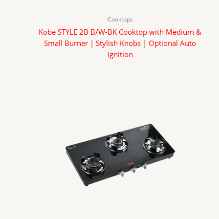
Cooktops
Kobe STYLE 2B B/W-BK Cooktop with Medium &
Small Burner | Stylish Knobs | Optional Auto
Ignition