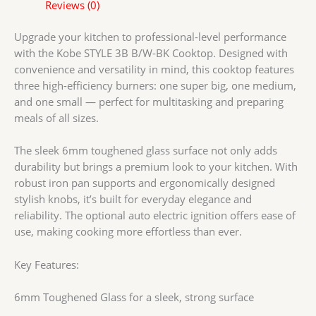
Cooktop
Reviews (0)
with
Super
Upgrade your kitchen to professional-level performance
Big,
with the Kobe STYLE 3B B/W-BK Cooktop. Designed with
Medium
convenience and versatility in mind, this cooktop features
&
three high-efficiency burners: one super big, one medium,
Small
and one small — perfect for multitasking and preparing
Burners
meals of all sizes.
|
Stylish
The sleek 6mm toughened glass surface not only adds
Knobs
durability but brings a premium look to your kitchen. With
|
robust iron pan supports and ergonomically designed
Optional
stylish knobs, it’s built for everyday elegance and
Auto
reliability. The optional auto electric ignition offers ease of
Ignition
use, making cooking more effortless than ever.
quantity
Key Features:
6mm Toughened Glass for a sleek, strong surface