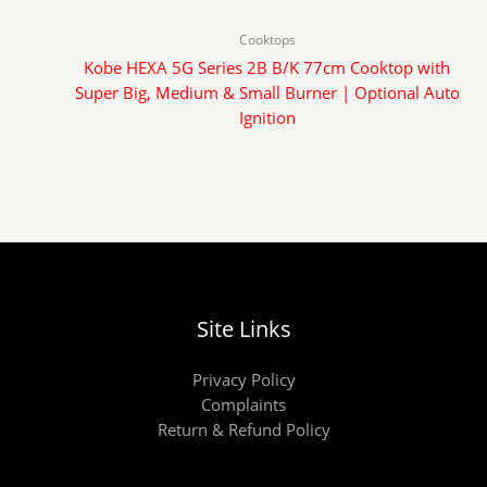
Cooktops
Kobe HEXA 5G Series 2B B/K 77cm Cooktop with
Super Big, Medium & Small Burner | Optional Auto
Ignition
Site Links
Privacy Policy
Complaints
Return & Refund Policy