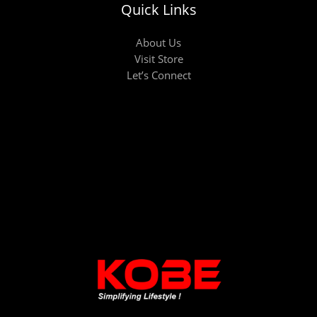
Quick Links
About Us
Visit Store
Let’s Connect