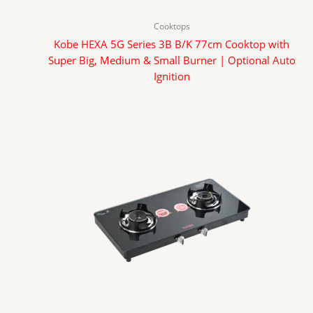
Cooktops
Kobe HEXA 5G Series 3B B/K 77cm Cooktop with
Super Big, Medium & Small Burner | Optional Auto
Ignition