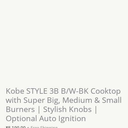
Kobe STYLE 3B B/W-BK Cooktop
with Super Big, Medium & Small
Burners | Stylish Knobs |
Optional Auto Ignition
₹
8,190.00
+ Free Shipping