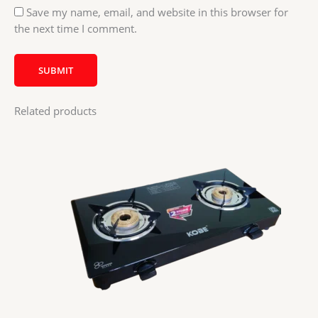
Save my name, email, and website in this browser for
the next time I comment.
Related products