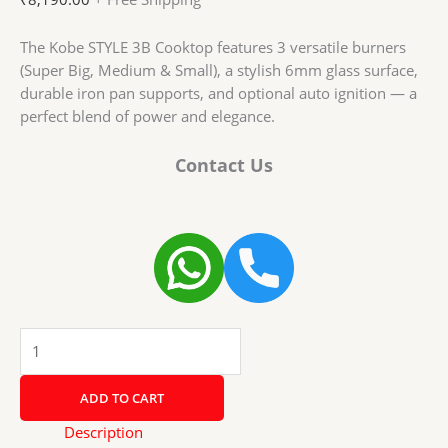
The Kobe STYLE 3B Cooktop features 3 versatile burners
(Super Big, Medium & Small), a stylish 6mm glass surface,
durable iron pan supports, and optional auto ignition — a
perfect blend of power and elegance.
Contact Us
Kobe
STYLE
3B
ADD TO CART
B/W-
BK
Description