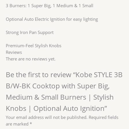
3 Burners: 1 Super Big, 1 Medium & 1 Small
Optional Auto Electric Ignition for easy lighting
Strong Iron Pan Support
Premium-Feel Stylish Knobs
Reviews
There are no reviews yet.
Be the first to review “Kobe STYLE 3B
B/W-BK Cooktop with Super Big,
Medium & Small Burners | Stylish
Knobs | Optional Auto Ignition”
Your email address will not be published.
Required fields
are marked
*